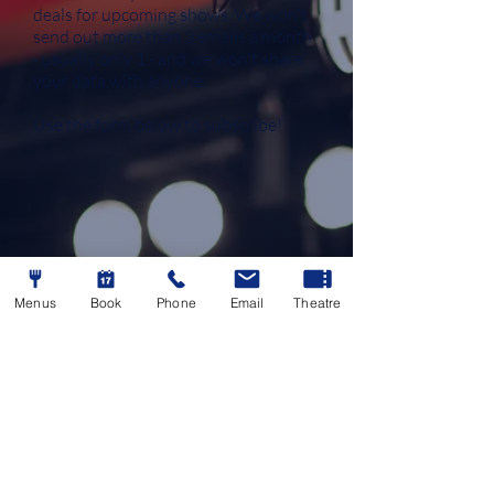
deals for upcoming shows.
​
We won't
send out more than 3 emails a month
- usually only 1 - and we won't share
your data with anyone.
Use the form below to subscribe!
Menus
Book
Phone
Email
Theatre
By completing this form and clicking "subscribe", you
will be added to the Alma Theatregoers newsletter,
powered by Mailchimp.