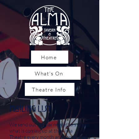
Home
What's On
Theatre Info
Mailing List
We send out regular newletters about
what is coming up at the Alma
Theatre every month and sometimes