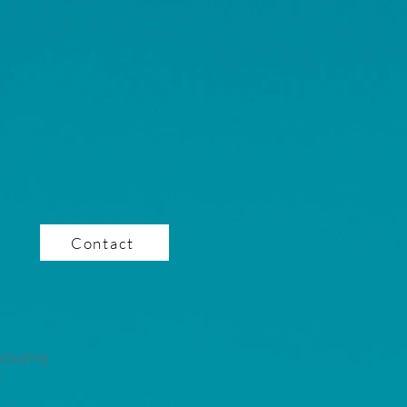
Contact
ncluding
.