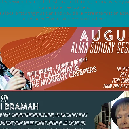
ay Sessions feature the best local and touring musicians every 
7pm and are free to attend.
re a local or touring musician and would like more information abou
at the Alma Tavern, please contact us
here
.