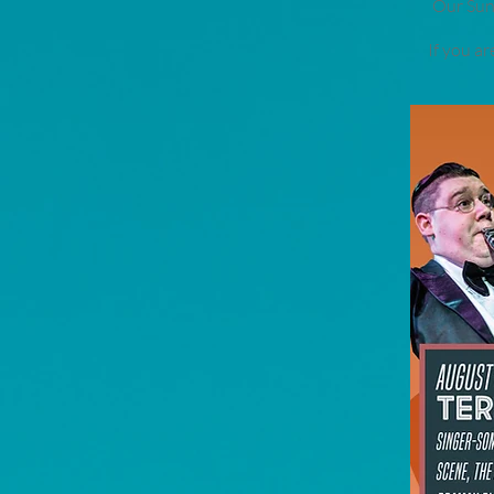
Our Sund
If you a