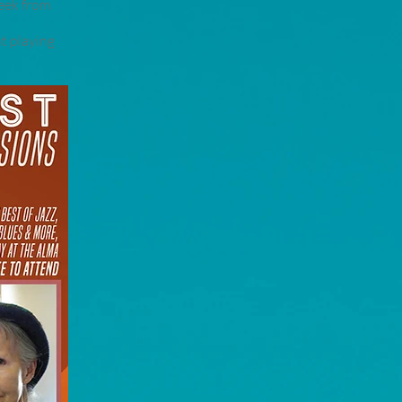
week from
t playing