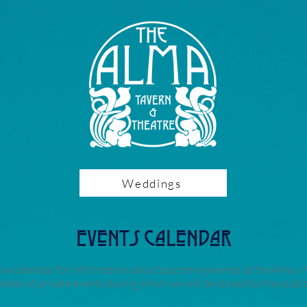
Weddings
Events Calendar
ow calendar for information about upcoming events at the Alma, i
dates of private events during which we will be closed to the public