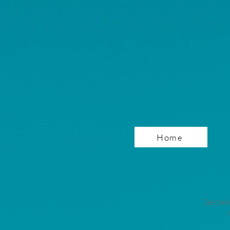
Home
See bel